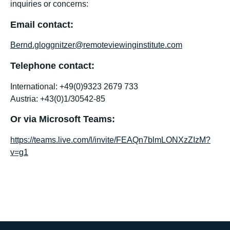
inquiries or concerns:
Email contact:
Bernd.gloggnitzer@remoteviewinginstitute.com
Telephone contact:
International: +49(0)9323 2679 733
Austria: +43(0)1/30542-85
Or via Microsoft Teams:
https://teams.live.com/l/invite/FEAQn7blmLONXzZIzM?
v=g1