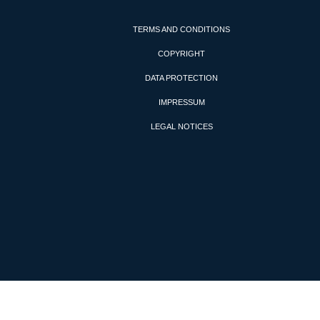
TERMS AND CONDITIONS
COPYRIGHT
DATA PROTECTION
IMPRESSUM
LEGAL NOTICES